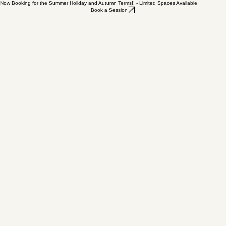
Now Booking for the Summer Holiday and Autumn Terms!! - Limited Spaces Available
Book a Session