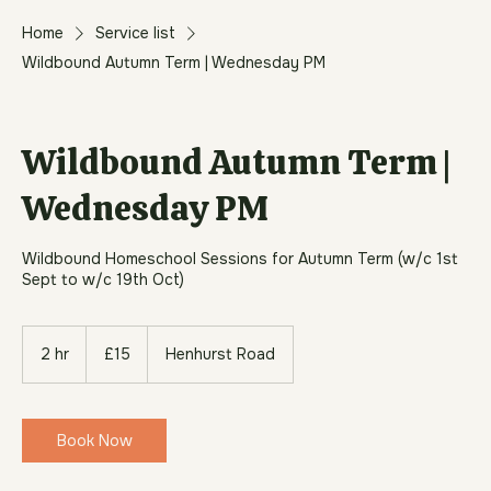
Home
Service list
Wildbound Autumn Term | Wednesday PM
Wildbound Autumn Term |
Wednesday PM
Wildbound Homeschool Sessions for Autumn Term (w/c 1st
Sept to w/c 19th Oct)
15
British
2 hr
2
£15
Henhurst Road
pounds
h
r