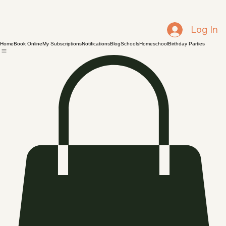
Log In
Home
Book Online
My Subscriptions
Notifications
Blog
Schools
Homeschool
Birthday Parties