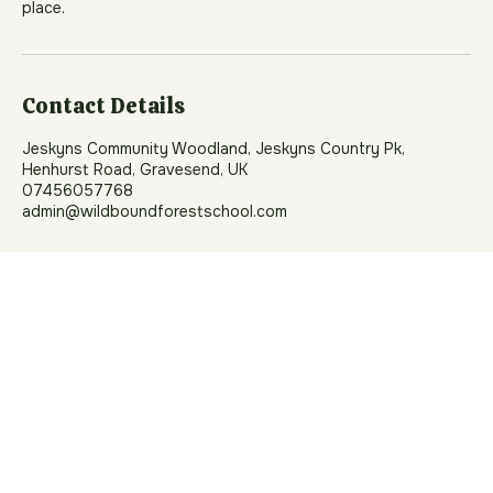
where children can thrive. If a child’s behaviour puts
themselves or others at risk, we will work with you to
support them. In rare cases, we may need to withdraw a
place.
Contact Details
Jeskyns Community Woodland, Jeskyns Country Pk,
Henhurst Road, Gravesend, UK
07456057768
admin@wildboundforestschool.com