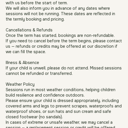
Availability & Term Dates
Any dates your child will be unable to attend must be shared
with us before the start of term.
We will also inform you in advance of any dates where
sessions will not be running. These dates are reflected in
the termly booking and pricing.
Cancellations & Refunds
Once the term has started, bookings are non-refundable.
If you need to cancel before the term begins, please contact
us — refunds or credits may be offered at our discretion if
we can fill the space.
Illness & Absence
If your child is unwell, please do not attend. Missed sessions
cannot be refunded or transferred.
Weather Policy
Sessions run in most weather conditions, helping children
build resilience and confidence outdoors.
Please ensure your child is dressed appropriately, including
covered arms and legs to prevent scrapes, waterproofs and