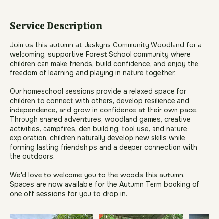
Book Now
Service Description
Join us this autumn at Jeskyns Community Woodland for a
welcoming, supportive Forest School community where
children can make friends, build confidence, and enjoy the
freedom of learning and playing in nature together.
Our homeschool sessions provide a relaxed space for
children to connect with others, develop resilience and
independence, and grow in confidence at their own pace.
Through shared adventures, woodland games, creative
activities, campfires, den building, tool use, and nature
exploration, children naturally develop new skills while
forming lasting friendships and a deeper connection with
the outdoors.
We'd love to welcome you to the woods this autumn.
Spaces are now available for the Autumn Term booking of