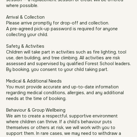
waterproof shoes, or sun hats and sun cream and safe
closed footwear (no sandals).
In cases of extreme or unsafe weather, we may cancel a
session — a replacement session or credit will be offered
where possible.
Arrival & Collection
Please arrive promptly for drop-off and collection.
A pre-agreed pick-up password is required for anyone
collecting your child.
Safety & Activities
Children will take part in activities such as fire lighting, tool
use, den building, and tree climbing. All activities are risk
assessed and supervised by qualified Forest School leaders.
By booking, you consent to your child taking part.
Medical & Additional Needs
You must provide accurate and up-to-date information
regarding medical conditions, allergies, and any additional
needs at the time of booking.
Behaviour & Group Wellbeing
We aim to create a respectful, supportive environment