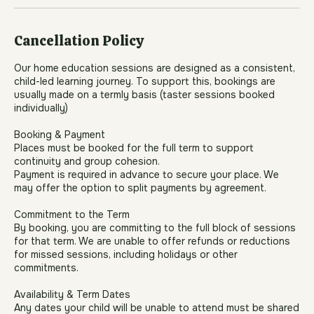
Book Now
Cancellation Policy
Our home education sessions are designed as a consistent,
child-led learning journey. To support this, bookings are
usually made on a termly basis (taster sessions booked
individually)
Booking & Payment
Places must be booked for the full term to support
continuity and group cohesion.
Payment is required in advance to secure your place. We
may offer the option to split payments by agreement.
Commitment to the Term
By booking, you are committing to the full block of sessions
for that term. We are unable to offer refunds or reductions
for missed sessions, including holidays or other
commitments.