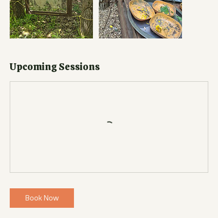
Upcoming Sessions