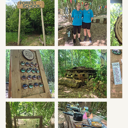
one off sessions for you to drop in.