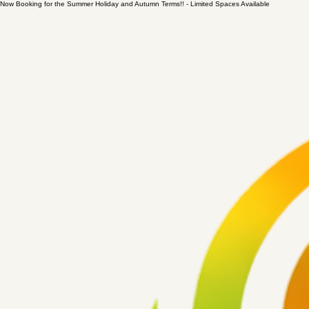
Now Booking for the Summer Holiday and Autumn Terms!! - Limited Spaces Available