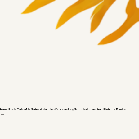
Home
Book Online
My Subscriptions
Notifications
Blog
Schools
Homeschool
Birthday Parties