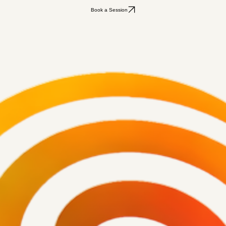
Book a Session