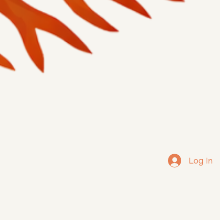
Log In